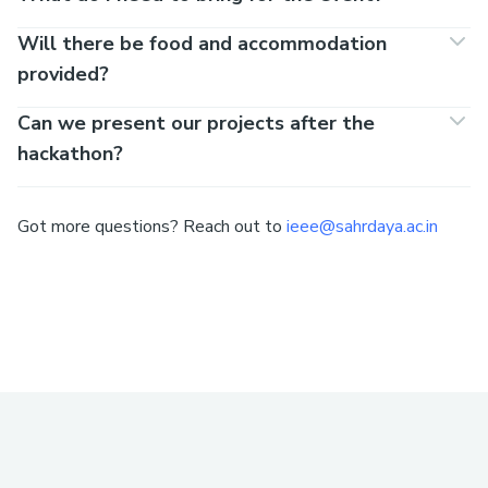
Will there be food and accommodation
provided?
Can we present our projects after the
hackathon?
Got more questions? Reach out to
ieee@sahrdaya.ac.in