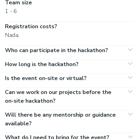
Team size
1 - 6
Registration costs?
Nada.
Who can participate in the hackathon?
How long is the hackathon?
Is the event on-site or virtual?
Can we work on our projects before the
on-site hackathon?
Will there be any mentorship or guidance
available?
What do I need to bring for the event?