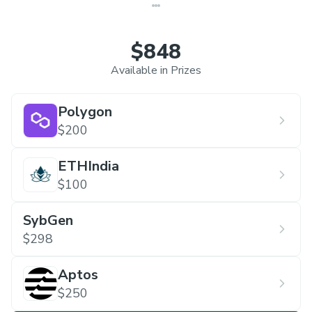
$848
Available in Prizes
Polygon
$200
ETHIndia
$100
SybGen
$298
Aptos
$250