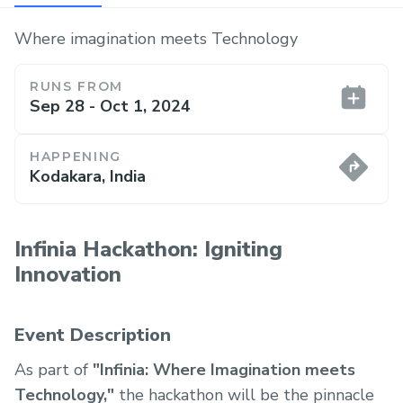
Where imagination meets Technology
RUNS FROM
Sep 28 - Oct 1, 2024
HAPPENING
Kodakara, India
Infinia Hackathon: Igniting
Innovation
Event Description
As part of
"Infinia: Where Imagination meets
Technology,"
the hackathon will be the pinnacle