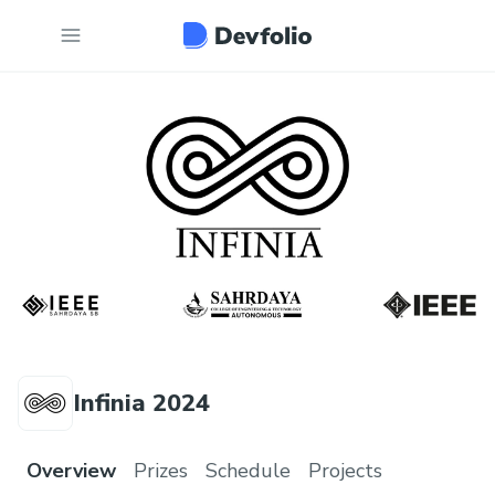
Infinia 2024
Overview
Prizes
Schedule
Projects