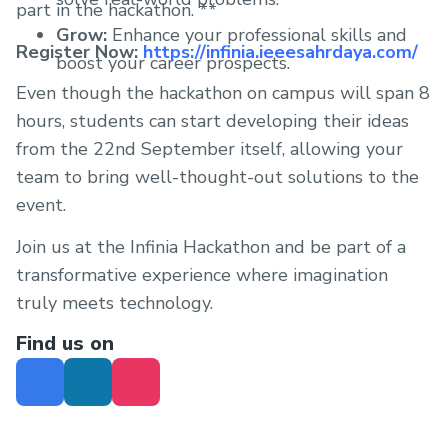
part in the hackathon. **
Grow:
Enhance your professional skills and
Register Now:
https://infinia.ieeesahrdaya.com/
boost your career prospects.
Even though the hackathon on campus will span 8
hours, students can start developing their ideas
from the 22nd September itself, allowing your
team to bring well-thought-out solutions to the
event.
Join us at the Infinia Hackathon and be part of a
transformative experience where imagination
truly meets technology.
Find us on