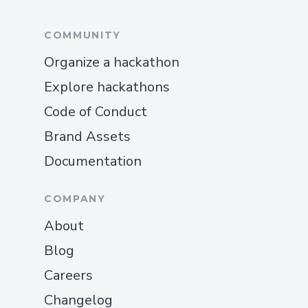
COMMUNITY
Organize a hackathon
Explore hackathons
Code of Conduct
Brand Assets
Documentation
COMPANY
About
Blog
Careers
Changelog