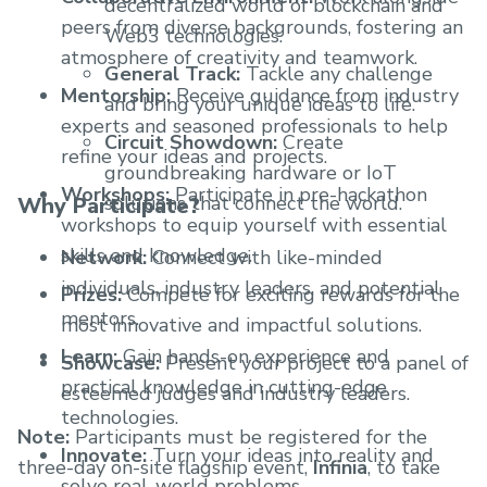
decentralized world of blockchain and
peers from diverse backgrounds, fostering an
Web3 technologies.
atmosphere of creativity and teamwork.
General Track:
Tackle any challenge
Mentorship:
Receive guidance from industry
and bring your unique ideas to life.
experts and seasoned professionals to help
Circuit Showdown:
Create
refine your ideas and projects.
groundbreaking hardware or IoT
Workshops:
Participate in pre-hackathon
solutions that connect the world.
Why Participate?
workshops to equip yourself with essential
skills and knowledge.
Network:
Connect with like-minded
individuals, industry leaders, and potential
Prizes:
Compete for exciting rewards for the
mentors.
most innovative and impactful solutions.
Learn:
Gain hands-on experience and
Showcase:
Present your project to a panel of
practical knowledge in cutting-edge
esteemed judges and industry leaders.
technologies.
Note:
Participants must be registered for the
Innovate:
Turn your ideas into reality and
three-day on-site flagship event,
Infinia
, to take
solve real-world problems.