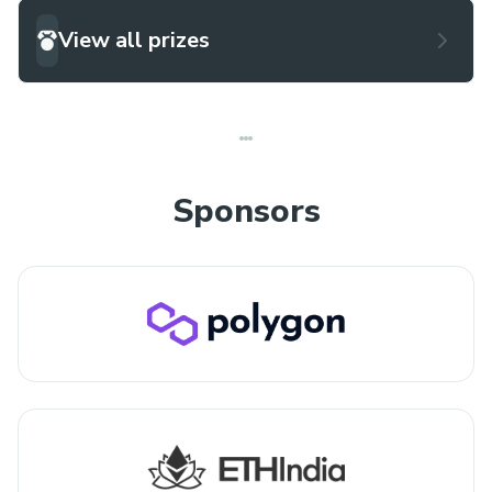
View all prizes
Sponsors