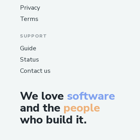
Privacy
Terms
SUPPORT
Guide
Status
Contact us
We love
software
and the
people
who build it.