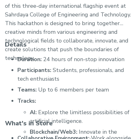
of this three-day international flagship event at
Sahrdaya College of Engineering and Technology.
This hackathon is designed to bring together
creative minds from various engineering and
technological fields to collaborate, innovate, and
Details
create solutions that push the boundaries of
technology.
Duration:
24 hours of non-stop innovation
Participants:
Students, professionals, and
tech enthusiasts
Teams:
Up to 6 members per team
Tracks:
AI:
Explore the limitless possibilities of
artificial intelligence.
What's in Store
Blockchain/Web3:
Innovate in the
Collaborative Environment:
Work alongside